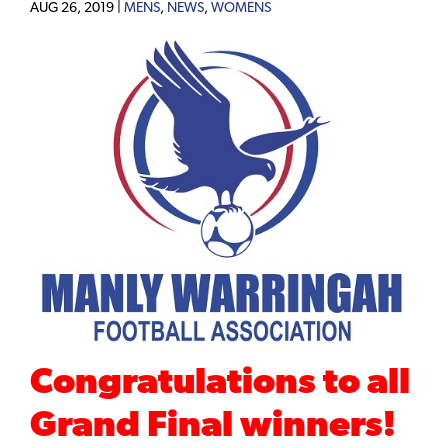
AUG 26, 2019 |
MENS
,
NEWS
,
WOMENS
Congratulations to all
Grand Final winners!