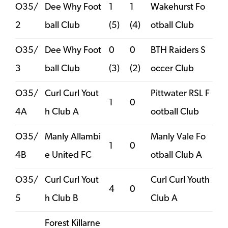
O35/
Dee Why Foot
1
1
Wakehurst Fo
2
ball Club
(5)
(4)
otball Club
O35/
Dee Why Foot
0
0
BTH Raiders S
3
ball Club
(3)
(2)
occer Club
O35/
Curl Curl Yout
Pittwater RSL F
1
0
4A
h Club A
ootball Club
O35/
Manly Allambi
Manly Vale Fo
1
0
4B
e United FC
otball Club A
O35/
Curl Curl Yout
Curl Curl Youth
4
0
5
h Club B
Club A
Forest Killarne