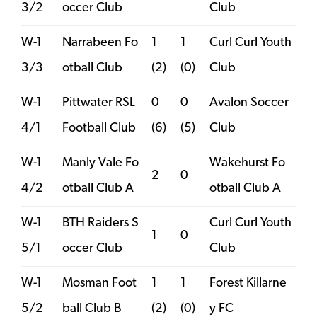
3/2
occer Club
Club
W-1
Narrabeen Fo
1
1
Curl Curl Youth
3/3
otball Club
(2)
(0)
Club
W-1
Pittwater RSL
0
0
Avalon Soccer
4/1
Football Club
(6)
(5)
Club
W-1
Manly Vale Fo
Wakehurst Fo
2
0
4/2
otball Club A
otball Club A
W-1
BTH Raiders S
Curl Curl Youth
1
0
5/1
occer Club
Club
W-1
Mosman Foot
1
1
Forest Killarne
5/2
ball Club B
(2)
(0)
y FC