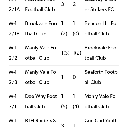
3
2
2/1A
Football Club
er Strikers FC
W-1
Brookvale Foo
1
1
Beacon Hill Fo
2/1B
tball Club
(2)
(0)
otball Club
W-1
Manly Vale Fo
Brookvale Foo
1(3)
1(2)
2/2
otball Club
tball Club
W-1
Manly Vale Fo
Seaforth Footb
1
0
2/3
otball Club
all Club
W-1
Dee Why Foot
1
1
Manly Vale Fo
3/1
ball Club
(5)
(4)
otball Club
W-1
BTH Raiders S
Curl Curl Youth
3
1