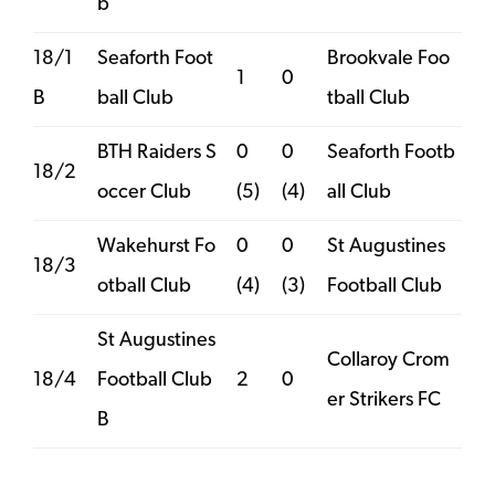
b
18/1
Seaforth Foot
Brookvale Foo
1
0
B
ball Club
tball Club
BTH Raiders S
0
0
Seaforth Footb
18/2
occer Club
(5)
(4)
all Club
Wakehurst Fo
0
0
St Augustines
18/3
otball Club
(4)
(3)
Football Club
St Augustines
Collaroy Crom
18/4
Football Club
2
0
er Strikers FC
B