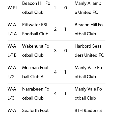
Beacon Hill Fo
Manly Allambi
W-PL
1
0
otball Club
e United FC
W-A
Pittwater RSL
Beacon Hill Fo
2
1
L/1A
Football Club
otball Club
W-A
Wakehurst Fo
Harbord Seasi
3
0
L/1B
otball Club
ders United FC
W-A
Mosman Foot
Manly Vale Fo
4
1
L/2
ball Club A
otball Club
W-A
Narrabeen Fo
Manly Vale Fo
4
1
L/3
otball Club
otball Club
W-A
Seaforth Foot
BTH Raiders S