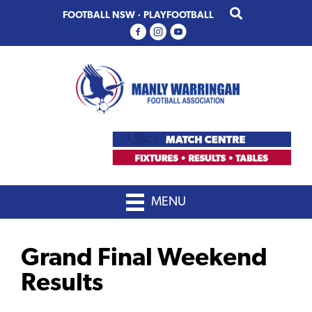
Skip
Skip
FOOTBALL NSW
·
PLAYFOOTBALL
to
to
primary
main
navigation
content
MENU
Grand Final Weekend
Results