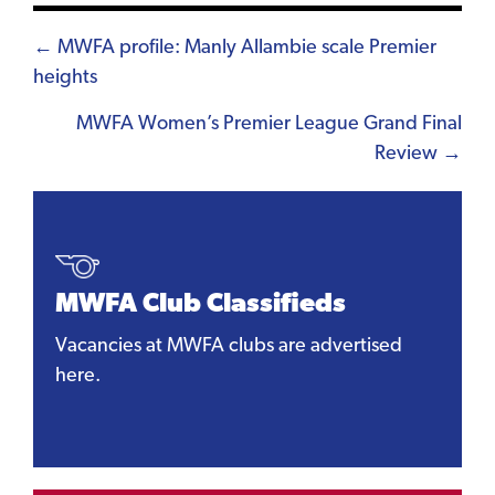
Posts
← MWFA profile: Manly Allambie scale Premier
heights
navigation
MWFA Women’s Premier League Grand Final
Review →
MWFA Club Classifieds
Vacancies at MWFA clubs are advertised
here.