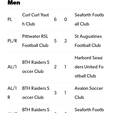
Men
Curl Curl Yout
Seaforth Footb
PL
6
0
h Club
all Club
Pittwater RSL
St Augustines
PL/R
5
2
Football Club
Football Club
Harbord Seasi
BTH Raiders S
AL/1
2
1
ders United Fo
occer Club
otball Club
AL/1
BTH Raiders S
Avalon Soccer
3
1
R
occer Club
Club
BTH Raiders S
Seaforth Footb