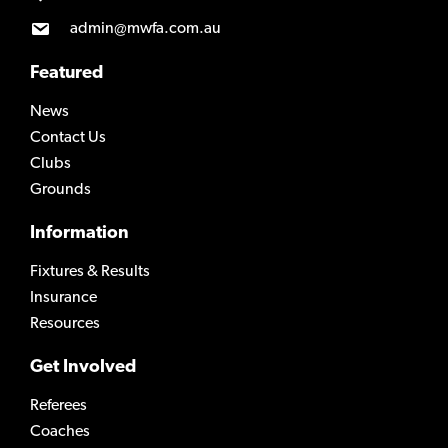
admin@mwfa.com.au
Featured
News
Contact Us
Clubs
Grounds
Information
Fixtures & Results
Insurance
Resources
Get Involved
Referees
Coaches