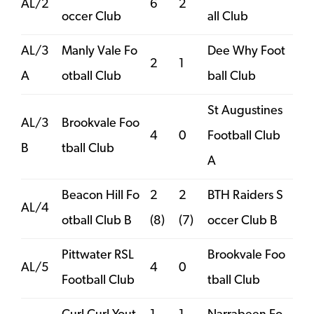
AL/2
6
2
occer Club
all Club
AL/3
Manly Vale Fo
Dee Why Foot
2
1
A
otball Club
ball Club
St Augustines
AL/3
Brookvale Foo
4
0
Football Club
B
tball Club
A
Beacon Hill Fo
2
2
BTH Raiders S
AL/4
otball Club B
(8)
(7)
occer Club B
Pittwater RSL
Brookvale Foo
AL/5
4
0
Football Club
tball Club