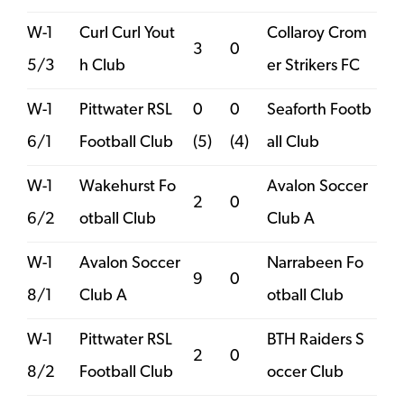
W-1
Curl Curl Yout
Collaroy Crom
3
0
5/3
h Club
er Strikers FC
W-1
Pittwater RSL
0
0
Seaforth Footb
6/1
Football Club
(5)
(4)
all Club
W-1
Wakehurst Fo
Avalon Soccer
2
0
6/2
otball Club
Club A
W-1
Avalon Soccer
Narrabeen Fo
9
0
8/1
Club A
otball Club
W-1
Pittwater RSL
BTH Raiders S
2
0
8/2
Football Club
occer Club