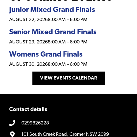
Junior Mixed Grand Finals
AUGUST 22, 2026
8:00 AM
–
6:00 PM
Senior Mixed Grand Finals
AUGUST 29, 2026
8:00 AM
–
6:00 PM
Womens Grand Finals
AUGUST 30, 2026
8:00 AM
–
6:00 PM
VIEW EVENTS CALENDAR
Contact details
0299826228
101 South Creek Road, Cromer NSW 2099