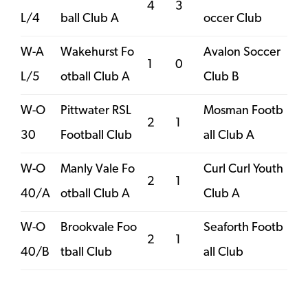
4
3
L/4
ball Club A
occer Club
W-A
Wakehurst Fo
Avalon Soccer
1
0
L/5
otball Club A
Club B
W-O
Pittwater RSL
Mosman Footb
2
1
30
Football Club
all Club A
W-O
Manly Vale Fo
Curl Curl Youth
2
1
40/A
otball Club A
Club A
W-O
Brookvale Foo
Seaforth Footb
2
1
40/B
tball Club
all Club