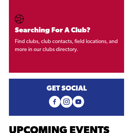
Searching For A Club?
Find clubs, club contacts, field locations, and
more in our clubs directory.
GET SOCIAL
UPCOMING EVENTS