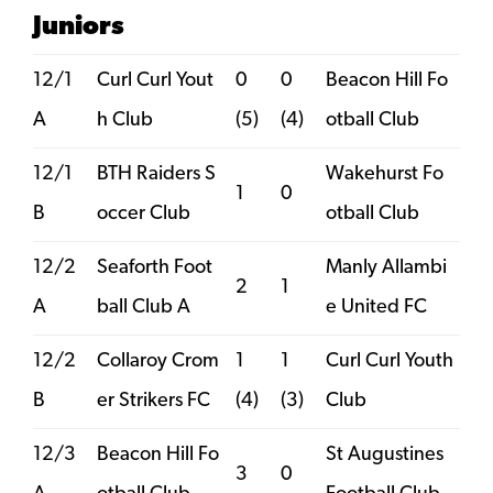
Juniors
12/1
Curl Curl Yout
0
0
Beacon Hill Fo
A
h Club
(5)
(4)
otball Club
12/1
BTH Raiders S
Wakehurst Fo
1
0
B
occer Club
otball Club
12/2
Seaforth Foot
Manly Allambi
2
1
A
ball Club A
e United FC
12/2
Collaroy Crom
1
1
Curl Curl Youth
B
er Strikers FC
(4)
(3)
Club
12/3
Beacon Hill Fo
St Augustines
3
0