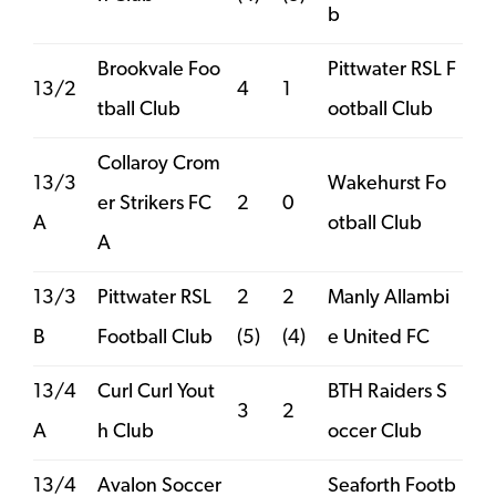
b
Brookvale Foo
Pittwater RSL F
13/2
4
1
tball Club
ootball Club
Collaroy Crom
13/3
Wakehurst Fo
er Strikers FC
2
0
A
otball Club
A
13/3
Pittwater RSL
2
2
Manly Allambi
B
Football Club
(5)
(4)
e United FC
13/4
Curl Curl Yout
BTH Raiders S
3
2
A
h Club
occer Club
13/4
Avalon Soccer
Seaforth Footb