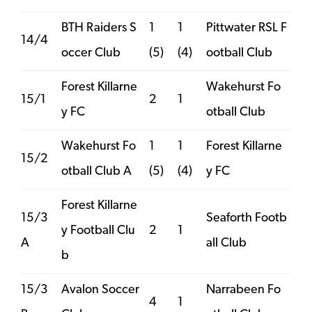
BTH Raiders S
1
1
Pittwater RSL F
14/4
occer Club
(5)
(4)
ootball Club
Forest Killarne
Wakehurst Fo
15/1
2
1
y FC
otball Club
Wakehurst Fo
1
1
Forest Killarne
15/2
otball Club A
(5)
(4)
y FC
Forest Killarne
15/3
Seaforth Footb
y Football Clu
2
1
A
all Club
b
15/3
Avalon Soccer
Narrabeen Fo
4
1