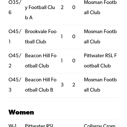
O35/
Mosman Footb
y Football Clu
2
0
6
all Club
b A
O45/
Brookvale Foo
Mosman Footb
1
0
1
tball Club
all Club
O45/
Beacon Hill Fo
Pittwater RSL F
1
0
2
otball Club
ootball Club
O45/
Beacon Hill Fo
Mosman Footb
3
2
3
otball Club B
all Club
Women
W-1
Pittwater RSL
Collaroy Crom