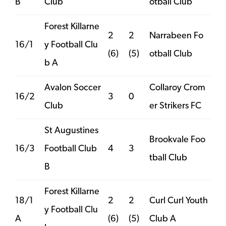
B
Club
otball Club
Forest Killarne
2
2
Narrabeen Fo
16/1
y Football Clu
(6)
(5)
otball Club
b A
Avalon Soccer
Collaroy Crom
16/2
3
0
Club
er Strikers FC
St Augustines
Brookvale Foo
16/3
Football Club
4
3
tball Club
B
Forest Killarne
18/1
2
2
Curl Curl Youth
y Football Clu
A
(6)
(5)
Club A