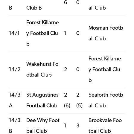
6
0
B
Club B
all Club
Forest Killarne
Mosman Footb
14/1
y Football Clu
1
0
all Club
b
Forest Killarne
Wakehurst Fo
14/2
2
0
y Football Clu
otball Club
b
14/3
St Augustines
2
2
Seaforth Footb
A
Football Club
(6)
(5)
all Club
14/3
Dee Why Foot
Brookvale Foo
1
3
B
ball Club
tball Club