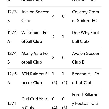
A
otball Club
Football Club
12/3
Avalon Soccer
Collaroy Crom
4
0
B
Club
er Strikers FC
12/4
Wakehurst Fo
Dee Why Foot
2
1
A
otball Club
ball Club
12/4
Manly Vale Fo
Avalon Soccer
3
0
B
otball Club
Club B
12/5
BTH Raiders S
1
1
Beacon Hill Fo
A
occer Club
(5)
(4)
otball Club
Forest Killarne
Curl Curl Yout
0
0
13/1
y Football Clu
h Club
(4)
(3)