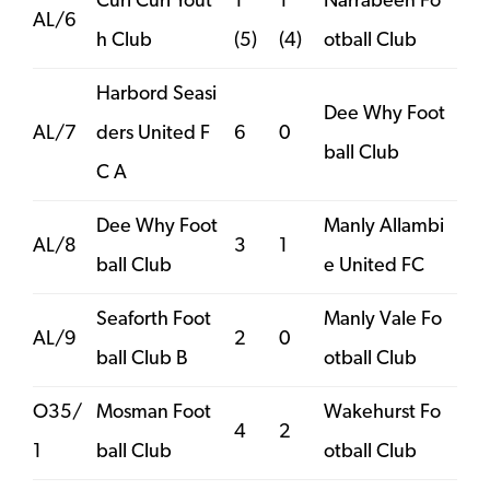
Curl Curl Yout
1
1
Narrabeen Fo
AL/6
h Club
(5)
(4)
otball Club
Harbord Seasi
Dee Why Foot
AL/7
ders United F
6
0
ball Club
C A
Dee Why Foot
Manly Allambi
AL/8
3
1
ball Club
e United FC
Seaforth Foot
Manly Vale Fo
AL/9
2
0
ball Club B
otball Club
O35/
Mosman Foot
Wakehurst Fo
4
2
1
ball Club
otball Club