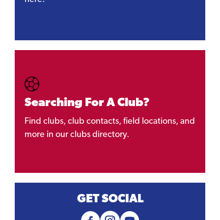
Searching For A Club?
Find clubs, club contacts, field locations, and
more in our clubs directory.
GET SOCIAL