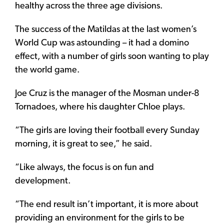
healthy across the three age divisions.
The success of the Matildas at the last women’s
World Cup was astounding – it had a domino
effect, with a number of girls soon wanting to play
the world game.
Joe Cruz is the manager of the Mosman under-8
Tornadoes, where his daughter Chloe plays.
“The girls are loving their football every Sunday
morning, it is great to see,” he said.
“Like always, the focus is on fun and
development.
“The end result isn’t important, it is more about
providing an environment for the girls to be