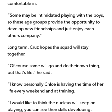
comfortable in.
“Some may be intimidated playing with the boys,
so these age groups provide the opportunity to
develop new friendships and just enjoy each
others company.”
Long term, Cruz hopes the squad will stay
together.
“Of course some will go and do their own thing,
but that’s life,” he said.
“I know personally Chloe is having the time of her
life every weekend and at training.
“I would like to think the nucleus will keep on
playing, you can see their skills developing.