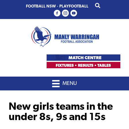
Skip
Skip
FOOTBALL NSW
·
PLAYFOOTBALL
to
to
primary
main
navigation
content
MENU
New girls teams in the
under 8s, 9s and 15s