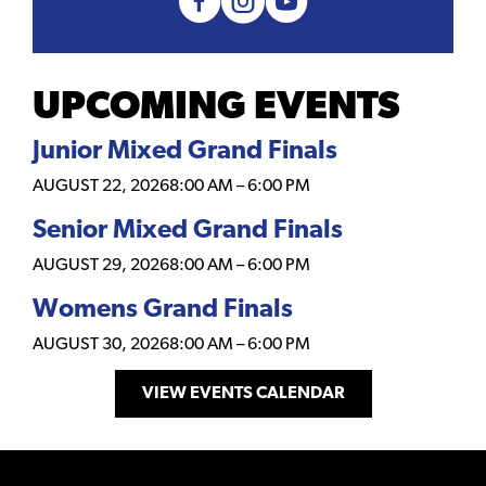
UPCOMING EVENTS
Junior Mixed Grand Finals
AUGUST 22, 2026
8:00 AM
–
6:00 PM
Senior Mixed Grand Finals
AUGUST 29, 2026
8:00 AM
–
6:00 PM
Womens Grand Finals
AUGUST 30, 2026
8:00 AM
–
6:00 PM
VIEW EVENTS CALENDAR