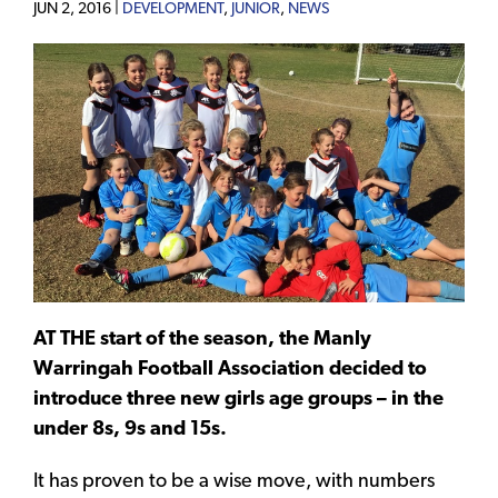
JUN 2, 2016 |
DEVELOPMENT
,
JUNIOR
,
NEWS
AT THE start of the season, the Manly
Warringah Football Association decided to
introduce three new girls age groups – in the
under 8s, 9s and 15s.
It has proven to be a wise move, with numbers