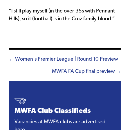
“I still play myself (in the over-35s with Pennant
Hills), so it (football) is in the Cruz family blood.”
Posts
← Women's Premier League | Round 10 Preview
navigation
MWFA FA Cup final preview →
MWFA Club Classifieds
Vacancies at MWFA clubs are advertised
here.