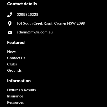
Contact details
0299826228
101 South Creek Road, Cromer NSW 2099
admin@mwfa.com.au
Featured
News
Contact Us
Clubs
Grounds
Information
Fixtures & Results
Insurance
Resources