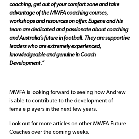
coaching, get out of your comfort zone and take
advantage of the MWFA coaching courses,
workshops and resources on offer. Eugene and his
team are dedicated and passionate about coaching
and Australia’s future in football. They are supportive
leaders who are extremely experienced,
knowledgeable and genuine in Coach
Development.”
MWFA is looking forward to seeing how Andrew
is able to contribute to the development of
female players in the next few years.
Look out for more articles on other MWFA Future
Coaches over the coming weeks.