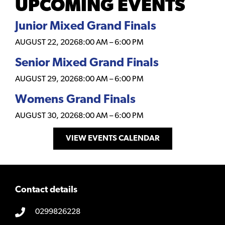
UPCOMING EVENTS
Junior Mixed Grand Finals
AUGUST 22, 2026
8:00 AM
–
6:00 PM
Senior Mixed Grand Finals
AUGUST 29, 2026
8:00 AM
–
6:00 PM
Womens Grand Finals
AUGUST 30, 2026
8:00 AM
–
6:00 PM
VIEW EVENTS CALENDAR
Contact details
0299826228