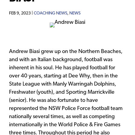
FEB 9, 2023 |
COACHING NEWS
,
NEWS
Andrew Biasi grew up on the Northern Beaches,
and with an Italian background, football was
inherent in his soul. He has played football for
over 40 years, starting at Dee Why, then in the
State League with Manly Warringah Dolphins,
Freshwater (youth), and Sporting Marrickville
(senior). He was also fortunate to have
represented the NSW Police Force football team
nationally several times, as well as competing
internationally in the World Police & Fire Games
three times. Throughout this period he also