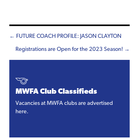
Posts
← FUTURE COACH PROFILE: JASON CLAYTON
navigation
Registrations are Open for the 2023 Season! →
MWFA Club Classifieds
Vacancies at MWFA clubs are advertised
here.