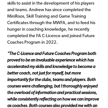
skills to assist in the development of his players
and teams. Andrew has since completed the
MiniRoos, Skill Training and Game Training
Certificates through the MWFA, and to feed his
hunger in coaching knowledge, he recently
completed the FA C-Licence and joined Future
Coaches Program in 2022.
“The C-Licence and
Future Coaches Program
both
proved to be an invaluable experience which has
accelerated my skills and knowledge to become a
better coach, not just for myself, but more
importantly for the clubs, teams and players. Both
courses were challenging, but I thoroughly enjoyed
the overload of information and practical sessions,
while consistently reflecting on how we can improve
as coaches. Both courses also provided me with an