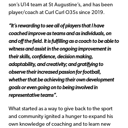
son’s U14 team at St Augustine’s, and has been
player/coach at Curl Curl O35s since 2019.
“It’s rewarding to see all of players that I have
coached improve as teams and as individuals, on
and off the field. It is fulfilling as a coach to be able to
witness and assist in the ongoing improvement in
their skills, confidence, decision making,
adaptability, and creativity; and gratifying to
observe their increased passion for football,
whether that be achieving their own development
goals or even going on to being involved in
representative teams”.
What started as a way to give back to the sport
and community ignited a hunger to expand his
own knowledge of coaching and to learn new