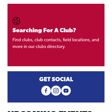
Searching For A Club?
Find clubs, club contacts, field locations, and
more in our clubs directory.
GET SOCIAL