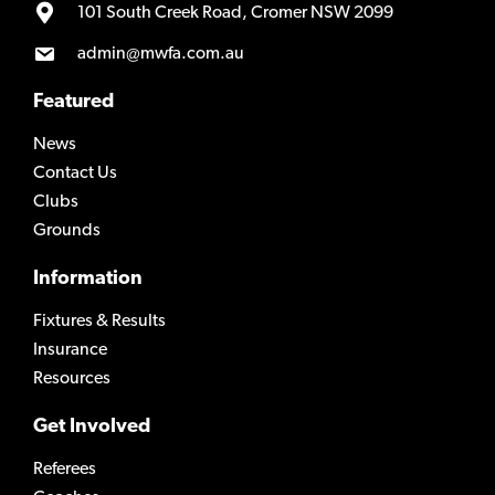
101 South Creek Road, Cromer NSW 2099
admin@mwfa.com.au
Featured
News
Contact Us
Clubs
Grounds
Information
Fixtures & Results
Insurance
Resources
Get Involved
Referees