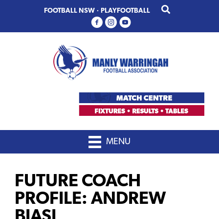
Skip
Skip
FOOTBALL NSW
·
PLAYFOOTBALL
to
to
primary
main
navigation
content
MENU
FUTURE COACH
PROFILE: ANDREW
BIASI