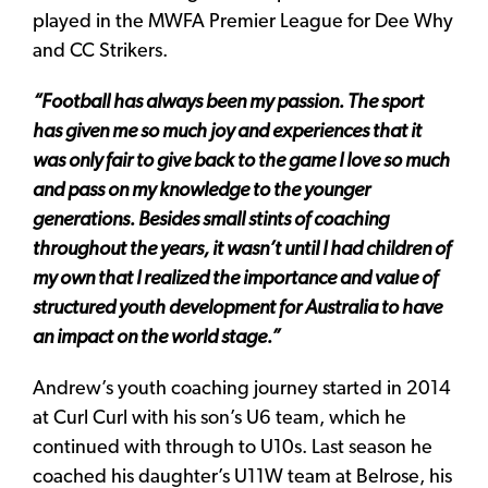
played in the MWFA Premier League for Dee Why
and CC Strikers.
“Football has always been my passion. The sport
has given me so much joy and experiences that it
was only fair to give back to the game I love so much
and pass on my knowledge to the younger
generations. Besides small stints of coaching
throughout the years, it wasn’t until I had children of
my own that I realized the importance and value of
structured youth development for Australia to have
an impact on the world stage.”
Andrew’s youth coaching journey started in 2014
at Curl Curl with his son’s U6 team, which he
continued with through to U10s. Last season he
coached his daughter’s U11W team at Belrose, his