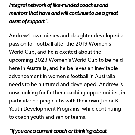
integral network of like-minded coaches and
mentors that have and will continue to be a great
asset of support”.
Andrew’s own nieces and daughter developed a
passion for football after the 2019 Women’s
World Cup, and he is excited about the
upcoming 2023 Women’s World Cup to be held
here in Australia, and he believes an inevitable
advancement in women’s football in Australia
needs to be nurtured and developed. Andrew is
now looking for further coaching opportunities, in
particular helping clubs with their own Junior &
Youth Development Programs, while continuing
to coach youth and senior teams.
“If you are a current coach or thinking about