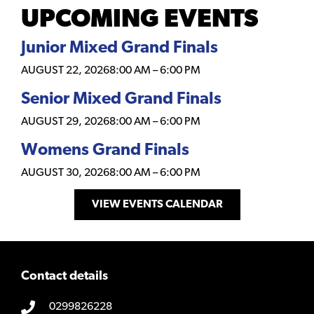
UPCOMING EVENTS
Junior Mixed Grand Finals
AUGUST 22, 2026
8:00 AM
–
6:00 PM
Senior Mixed Grand Finals
AUGUST 29, 2026
8:00 AM
–
6:00 PM
Womens Grand Finals
AUGUST 30, 2026
8:00 AM
–
6:00 PM
VIEW EVENTS CALENDAR
Contact details
0299826228