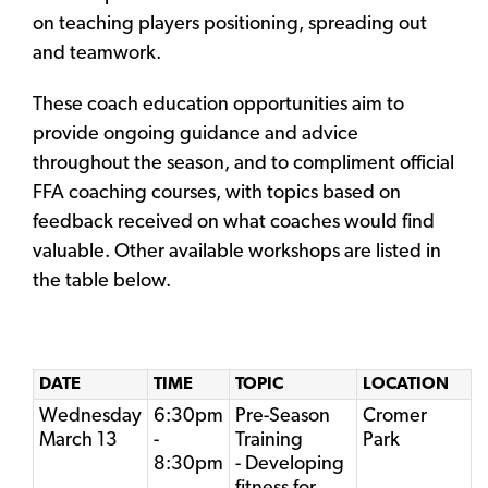
on teaching players positioning, spreading out
and teamwork.
These coach education opportunities aim to
provide ongoing guidance and advice
throughout the season, and to compliment official
FFA coaching courses, with topics based on
feedback received on what coaches would find
valuable. Other available workshops are listed in
the table below.
DATE
TIME
TOPIC
LOCATION
Wednesday
6:30pm
Pre-Season
Cromer
March 13
-
Training
Park
8:30pm
- Developing