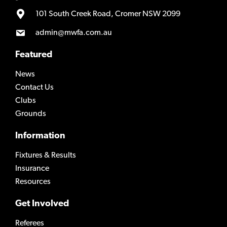
101 South Creek Road, Cromer NSW 2099
admin@mwfa.com.au
Featured
News
Contact Us
Clubs
Grounds
Information
Fixtures & Results
Insurance
Resources
Get Involved
Referees