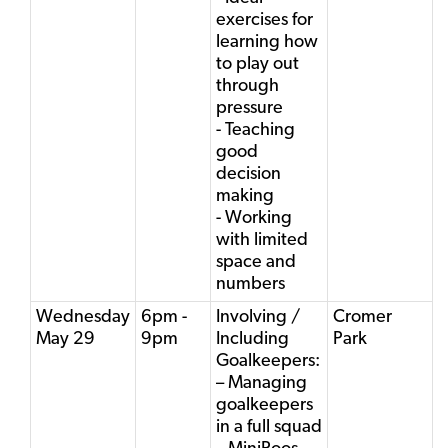
exercises for
learning how
to play out
through
pressure
- Teaching
good
decision
making
- Working
with limited
space and
numbers
Wednesday
6pm -
Involving /
Cromer
May 29
9pm
Including
Park
Goalkeepers:
– Managing
goalkeepers
in a full squad