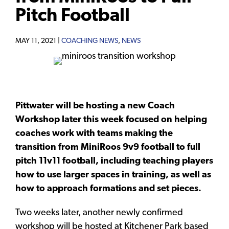
Pitch Football
MAY 11, 2021 |
COACHING NEWS
,
NEWS
Pittwater will be hosting a new Coach
Workshop later this week focused on helping
coaches work with teams making the
transition from MiniRoos 9v9 football to full
pitch 11v11 football, including teaching players
how to use larger spaces in training, as well as
how to approach formations and set pieces.
Two weeks later, another newly confirmed
workshop will be hosted at Kitchener Park based