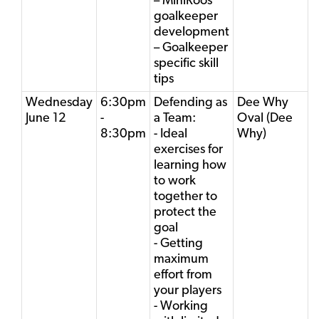
– MiniRoos
goalkeeper
development
– Goalkeeper
specific skill
tips
Wednesday
6:30pm
Defending as
Dee Why
June 12
-
a Team:
Oval (Dee
8:30pm
- Ideal
Why)
exercises for
learning how
to work
together to
protect the
goal
- Getting
maximum
effort from
your players
- Working