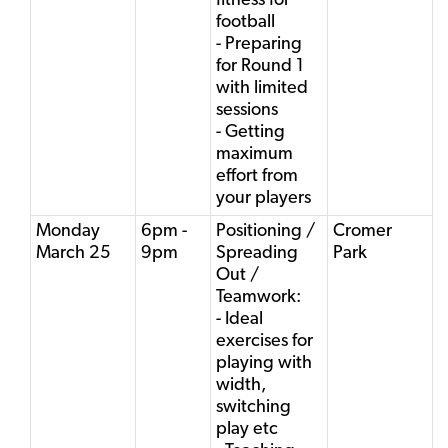
fitness for
football
- Preparing
for Round 1
with limited
sessions
- Getting
maximum
effort from
your players
Monday
6pm -
Positioning /
Cromer
March 25
9pm
Spreading
Park
Out /
Teamwork:
- Ideal
exercises for
playing with
width,
switching
play etc