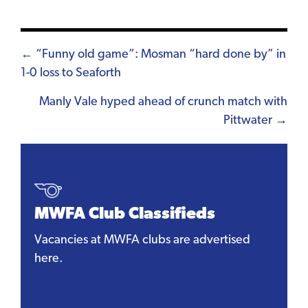
Posts
← “Funny old game”: Mosman “hard done by” in
1-0 loss to Seaforth
navigation
Manly Vale hyped ahead of crunch match with
Pittwater →
MWFA Club Classifieds
Vacancies at MWFA clubs are advertised
here.