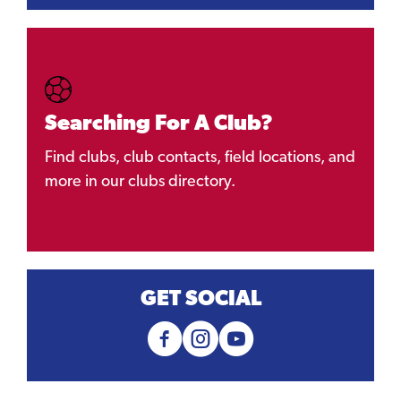
Searching For A Club?
Find clubs, club contacts, field locations, and
more in our clubs directory.
GET SOCIAL