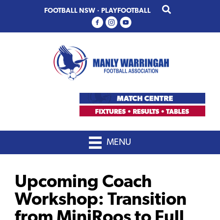
Skip
Skip
FOOTBALL NSW
·
PLAYFOOTBALL
to
to
primary
main
navigation
content
MENU
Upcoming Coach
Workshop: Transition
from MiniRoos to Full