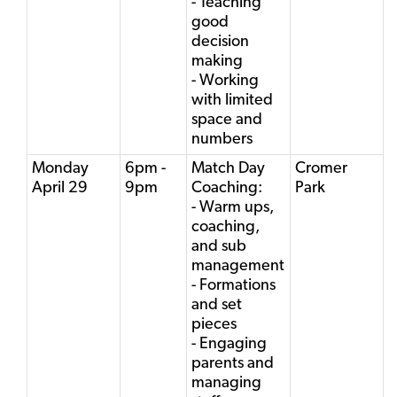
- Teaching
good
decision
making
- Working
with limited
space and
numbers
Monday
6pm -
Match Day
Cromer
April 29
9pm
Coaching:
Park
- Warm ups,
coaching,
and sub
management
- Formations
and set
pieces
- Engaging
parents and
managing