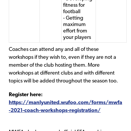
fitness for
football
- Getting
maximum
effort from
your players
Coaches can attend any and all of these
workshops if they wish to, even if they are not a
member of the club hosting them. More
workshops at different clubs and with different
topics will be added throughout the season too.
Register here:
https://manlyunited.wufoo.com/forms/mwfa
-2021-coach-workshops-registration/