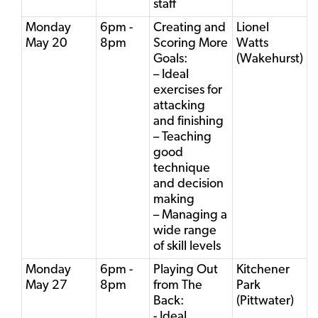
staff
Monday
6pm -
Creating and
Lionel
May 20
8pm
Scoring More
Watts
Goals:
(Wakehurst)
– Ideal
exercises for
attacking
and finishing
– Teaching
good
technique
and decision
making
– Managing a
wide range
of skill levels
Monday
6pm -
Playing Out
Kitchener
May 27
8pm
from The
Park
Back:
(Pittwater)
- Ideal