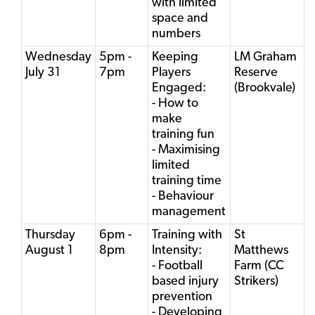
with limited
space and
numbers
Wednesday
5pm -
Keeping
LM Graham
July 31
7pm
Players
Reserve
Engaged:
(Brookvale)
- How to
make
training fun
- Maximising
limited
training time
- Behaviour
management
Thursday
6pm -
Training with
St
August 1
8pm
Intensity:
Matthews
- Football
Farm (CC
based injury
Strikers)
prevention
- Developing