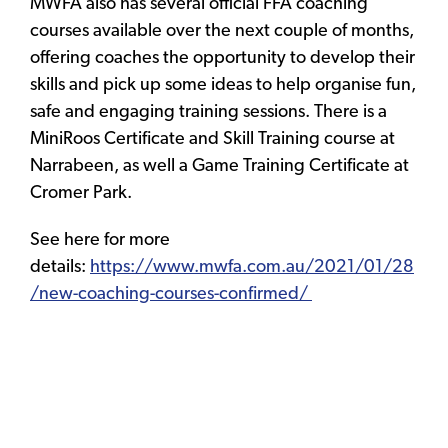
MWFA also has several official FFA coaching
courses available over the next couple of months,
offering coaches the opportunity to develop their
skills and pick up some ideas to help organise fun,
safe and engaging training sessions. There is a
MiniRoos Certificate and Skill Training course at
Narrabeen, as well a Game Training Certificate at
Cromer Park.
See here for more
details:
https://www.mwfa.com.au/2021/01/28
/new-coaching-courses-confirmed/