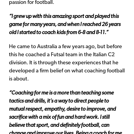
passion for football.
“I grew up with this amazing sport and played this
game for many years, and when I reached 26 years
old I started to coach kids from 6-8 and 8-11.”
He came to Australia a few years ago, but before
this he coached a Futsal team in the Italian C2
division. It is through these experiences that he
developed a firm belief on what coaching football
is about.
“Coaching for me is a more than teaching some
tactics and drills, it’s a way to direct people to
mutual respect, empathy, desire to improve, and
sacrifice with a mix of fun and hard work. I still
believe that sport, and definitely football, can
change and improve our lives. Being a coach for me