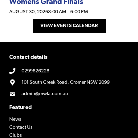
Womens Grand Finals
AUGUST 30, 2026
8:00 AM
–
6:00 PM
VIEW EVENTS CALENDAR
Contact details
0299826228
101 South Creek Road, Cromer NSW 2099
admin@mwfa.com.au
Featured
News
Contact Us
Clubs