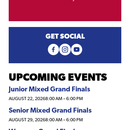
GET SOCIAL
UPCOMING EVENTS
Junior Mixed Grand Finals
AUGUST 22, 2026
8:00 AM
–
6:00 PM
Senior Mixed Grand Finals
AUGUST 29, 2026
8:00 AM
–
6:00 PM