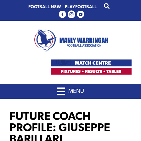
Skip
Skip
FOOTBALL NSW
·
PLAYFOOTBALL
to
to
primary
main
navigation
content
MENU
FUTURE COACH
PROFILE: GIUSEPPE
BARILLARI