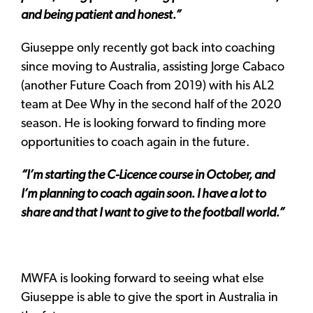
and being patient and honest.”
Giuseppe only recently got back into coaching
since moving to Australia, assisting Jorge Cabaco
(another Future Coach from 2019) with his AL2
team at Dee Why in the second half of the 2020
season. He is looking forward to finding more
opportunities to coach again in the future.
“I’m starting the C-Licence course in October, and
I’m planning to coach again soon. I have a lot to
share and that I want to give to the football world.”
MWFA is looking forward to seeing what else
Giuseppe is able to give the sport in Australia in