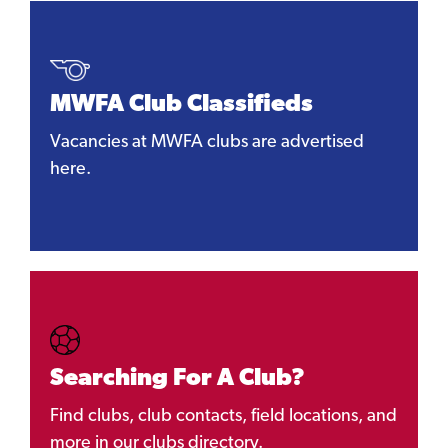
MWFA Club Classifieds
Vacancies at MWFA clubs are advertised
here.
Searching For A Club?
Find clubs, club contacts, field locations, and
more in our clubs directory.