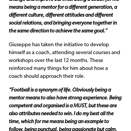
means being a mentor for a different generation, a
different culture, different attitudes and different
social relations, and bringing everyone together in
the same direction to achieve the same goal.”
Giuseppe has taken the initiative to develop
himself as a coach, attending several courses and
workshops over the last 12 months. These
reinforced many things for him about how a
coach should approach their role.
“Football is a synonym of life. Obviously being a
mentor means to also have strong experience. Being
competent and organised is a MUST, but these are
also attributes needed to win. I do my best all the
time, which for me means being an example to
follow, being punctual, being passionate but calm,