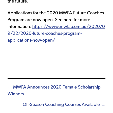
the future.
Applications for the 2020 MWFA Future Coaches
Program are now open. See here for more
information:
https://www.mwfa.com.au/2020/0
9/22/2020-future-coaches-program-
applications-now-open/
Posts
← MWFA Announces 2020 Female Scholarship
Winners
navigation
Off-Season Coaching Courses Available →