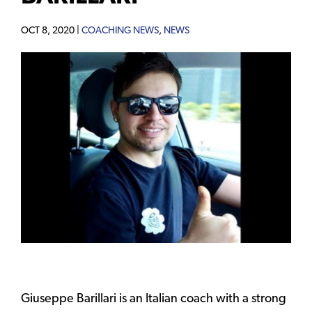
OCT 8, 2020 |
COACHING NEWS
,
NEWS
Giuseppe Barillari is an Italian coach with a strong