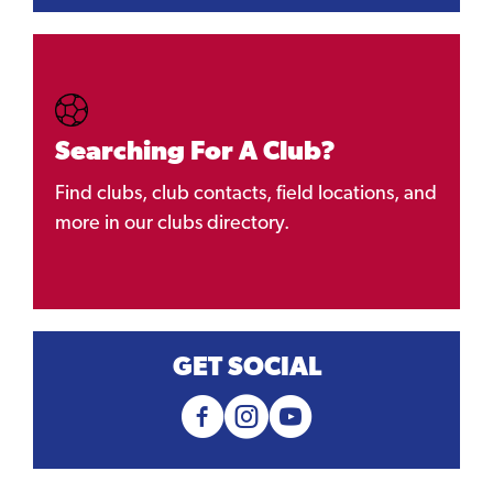
Searching For A Club?
Find clubs, club contacts, field locations, and
more in our clubs directory.
GET SOCIAL