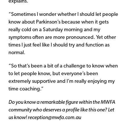
explains.
“Sometimes I wonder whether I should let people
know about Parkinson’s because when it gets
really cold on a Saturday morning and my
symptoms often are more pronounced. Yet other
times I just feel like I should try and function as
normal.
“So that’s been a bit of a challenge to know when
to let people know, but everyone’s been
extremely supportive and I’m really enjoying my
time coaching.”
Do you know a remarkable figure within the MWFA
community who deserves a profile like this one? Let
us know! reception@mwfa.com.au