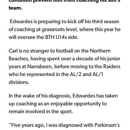
condition prevent him from coaching his son’s
team.
Edwardes is preparing to kick off his third season
of coaching at grassroots level, where this year he
will oversee the BTH U14s side.
Carl is no stranger to football on the Northern
Beaches, having spent over a decade of his junior
years at Narrabeen, before moving to the Raiders
who he represented in the AL/2 and AL/1
divisions.
In the wake of his diagnosis, Edwardes has taken
up coaching as an enjoyable opportunity to
remain involved in the sport.
“Five years ago, I was diagnosed with Parkinson’s