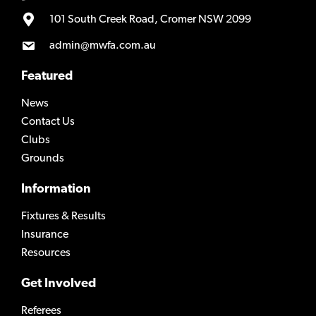
101 South Creek Road, Cromer NSW 2099
admin@mwfa.com.au
Featured
News
Contact Us
Clubs
Grounds
Information
Fixtures & Results
Insurance
Resources
Get Involved
Referees