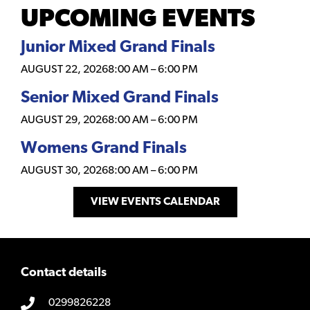
UPCOMING EVENTS
Junior Mixed Grand Finals
AUGUST 22, 2026
8:00 AM
–
6:00 PM
Senior Mixed Grand Finals
AUGUST 29, 2026
8:00 AM
–
6:00 PM
Womens Grand Finals
AUGUST 30, 2026
8:00 AM
–
6:00 PM
VIEW EVENTS CALENDAR
Contact details
0299826228