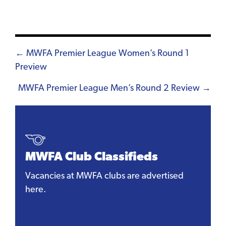
Posts
← MWFA Premier League Women’s Round 1
Preview
navigation
MWFA Premier League Men’s Round 2 Review →
MWFA Club Classifieds
Vacancies at MWFA clubs are advertised
here.