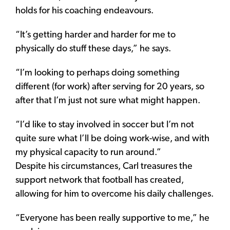
holds for his coaching endeavours.
“It’s getting harder and harder for me to
physically do stuff these days,” he says.
“I’m looking to perhaps doing something
different (for work) after serving for 20 years, so
after that I’m just not sure what might happen.
“I’d like to stay involved in soccer but I’m not
quite sure what I’ll be doing work-wise, and with
my physical capacity to run around.”
Despite his circumstances, Carl treasures the
support network that football has created,
allowing for him to overcome his daily challenges.
“Everyone has been really supportive to me,” he