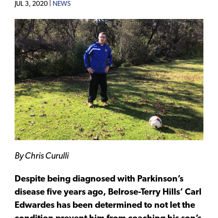
JUL 3, 2020 |
NEWS
By Chris Curulli
Despite being diagnosed with Parkinson’s
disease five years ago, Belrose-Terry Hills’ Carl
Edwardes has been determined to not let the