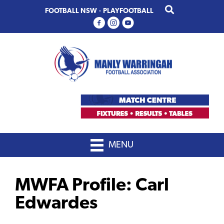
Skip
Skip
FOOTBALL NSW
·
PLAYFOOTBALL
to
to
primary
main
navigation
content
MENU
MWFA Profile: Carl
Edwardes