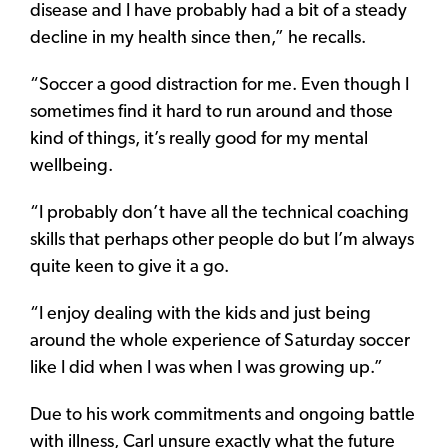
disease and I have probably had a bit of a steady
decline in my health since then,” he recalls.
“Soccer a good distraction for me. Even though I
sometimes find it hard to run around and those
kind of things, it’s really good for my mental
wellbeing.
“I probably don’t have all the technical coaching
skills that perhaps other people do but I’m always
quite keen to give it a go.
“I enjoy dealing with the kids and just being
around the whole experience of Saturday soccer
like I did when I was when I was growing up.”
Due to his work commitments and ongoing battle
with illness, Carl unsure exactly what the future