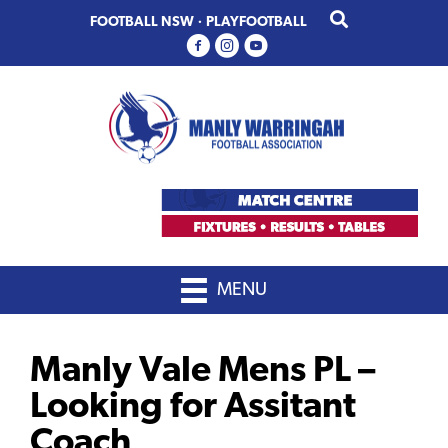
Skip
Skip
FOOTBALL NSW
·
PLAYFOOTBALL
to
to
primary
main
navigation
content
MENU
Manly Vale Mens PL –
Looking for Assitant
Coach