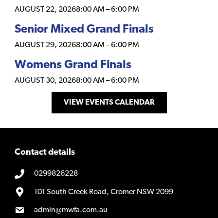
AUGUST 22, 2026
8:00 AM
–
6:00 PM
Senior Mixed Grand Finals
AUGUST 29, 2026
8:00 AM
–
6:00 PM
Womens Grand Finals
AUGUST 30, 2026
8:00 AM
–
6:00 PM
VIEW EVENTS CALENDAR
Contact details
0299826228
101 South Creek Road, Cromer NSW 2099
admin@mwfa.com.au