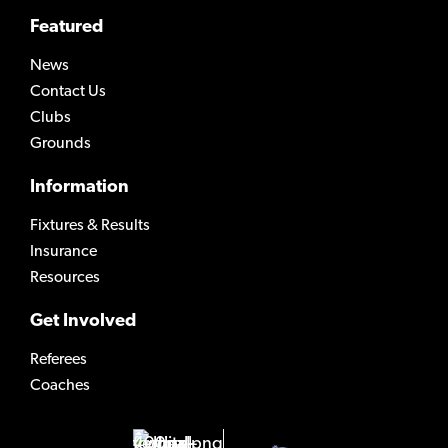
Featured
News
Contact Us
Clubs
Grounds
Information
Fixtures & Results
Insurance
Resources
Get Involved
Referees
Coaches