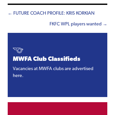
Posts
← FUTURE COACH PROFILE: KRIS KORKIAN
navigation
FKFC WPL players wanted →
MWFA Club Classifieds
Vacancies at MWFA clubs are advertised
here.