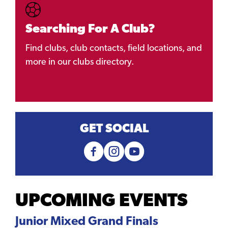
Searching For A Club?
Find clubs, club contacts, field locations, and
more in our clubs directory.
GET SOCIAL
UPCOMING EVENTS
Junior Mixed Grand Finals