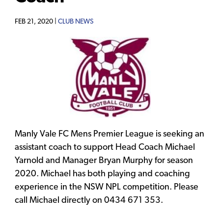
FEB 21, 2020 |
CLUB NEWS
Manly Vale FC Mens Premier League is seeking an
assistant coach to support Head Coach Michael
Yarnold and Manager Bryan Murphy for season
2020. Michael has both playing and coaching
experience in the NSW NPL competition. Please
call Michael directly on 0434 671 353.