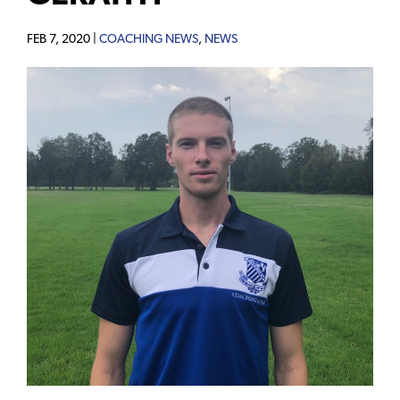
FEB 7, 2020 |
COACHING NEWS
,
NEWS