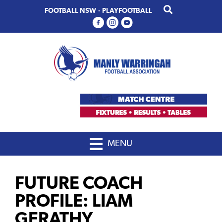
Skip
Skip
FOOTBALL NSW
·
PLAYFOOTBALL
to
to
primary
main
navigation
content
MENU
FUTURE COACH
PROFILE: LIAM
GERATHY