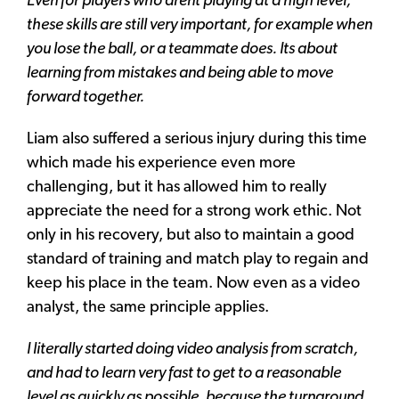
Even for players who arent playing at a high level,
these skills are still very important, for example when
you lose the ball, or a teammate does. Its about
learning from mistakes and being able to move
forward together.
Liam also suffered a serious injury during this time
which made his experience even more
challenging, but it has allowed him to really
appreciate the need for a strong work ethic. Not
only in his recovery, but also to maintain a good
standard of training and match play to regain and
keep his place in the team. Now even as a video
analyst, the same principle applies.
I literally started doing video analysis from scratch,
and had to learn very fast to get to a reasonable
level as quickly as possible, because the turnaround