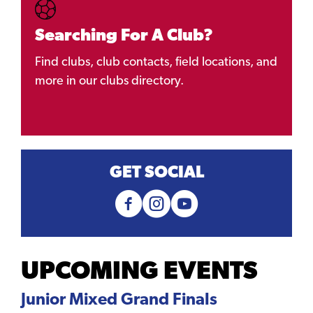
Searching For A Club?
Find clubs, club contacts, field locations, and
more in our clubs directory.
GET SOCIAL
UPCOMING EVENTS
Junior Mixed Grand Finals