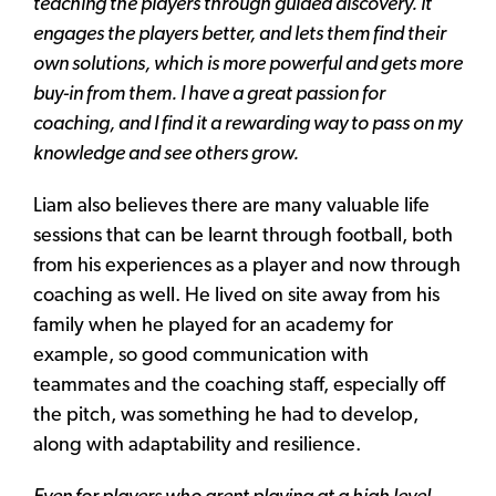
teaching the players through guided discovery. It
engages the players better, and lets them find their
own solutions, which is more powerful and gets more
buy-in from them. I have a great passion for
coaching, and I find it a rewarding way to pass on my
knowledge and see others grow.
Liam also believes there are many valuable life
sessions that can be learnt through football, both
from his experiences as a player and now through
coaching as well. He lived on site away from his
family when he played for an academy for
example, so good communication with
teammates and the coaching staff, especially off
the pitch, was something he had to develop,
along with adaptability and resilience.