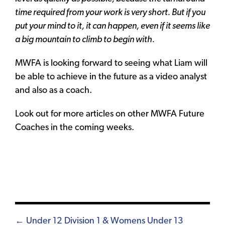
time required from your work is very short. But if you
put your mind to it, it can happen, even if it seems like
a big mountain to climb to begin with.
MWFA is looking forward to seeing what Liam will
be able to achieve in the future as a video analyst
and also as a coach.
Look out for more articles on other MWFA Future
Coaches in the coming weeks.
Posts
← Under 12 Division 1 & Womens Under 13