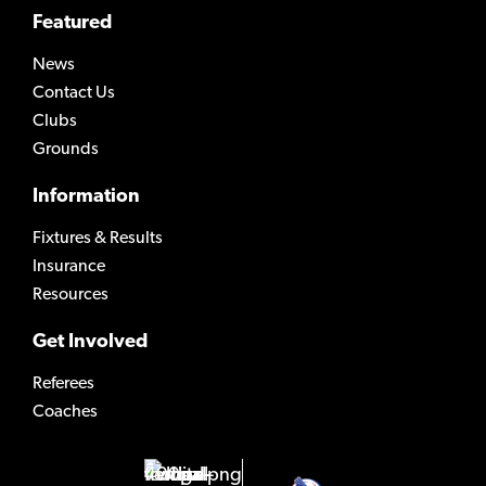
Featured
News
Contact Us
Clubs
Grounds
Information
Fixtures & Results
Insurance
Resources
Get Involved
Referees
Coaches