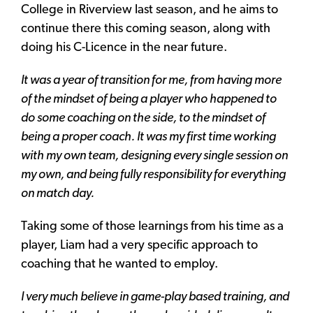
College in Riverview last season, and he aims to
continue there this coming season, along with
doing his C-Licence in the near future.
It was a year of transition for me, from having more
of the mindset of being a player who happened to
do some coaching on the side, to the mindset of
being a proper coach. It was my first time working
with my own team, designing every single session on
my own, and being fully responsibility for everything
on match day.
Taking some of those learnings from his time as a
player, Liam had a very specific approach to
coaching that he wanted to employ.
I very much believe in game-play based training, and