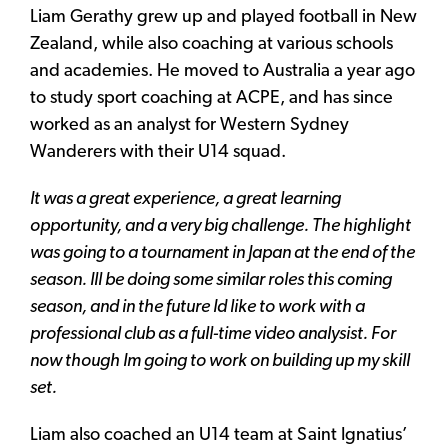
Liam Gerathy grew up and played football in New
Zealand, while also coaching at various schools
and academies. He moved to Australia a year ago
to study sport coaching at ACPE, and has since
worked as an analyst for Western Sydney
Wanderers with their U14 squad.
It was a great experience, a great learning
opportunity, and a very big challenge. The highlight
was going to a tournament in Japan at the end of the
season. Ill be doing some similar roles this coming
season, and in the future Id like to work with a
professional club as a full-time video analysist. For
now though Im going to work on building up my skill
set.
Liam also coached an U14 team at Saint Ignatius’