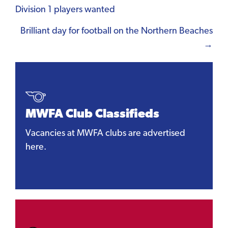
Division 1 players wanted
navigation
Brilliant day for football on the Northern Beaches
→
MWFA Club Classifieds
Vacancies at MWFA clubs are advertised
here.