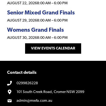
AUGUST 22, 2026
8:00 AM
–
6:00 PM
Senior Mixed Grand Finals
AUGUST 29, 2026
8:00 AM
–
6:00 PM
Womens Grand Finals
AUGUST 30, 2026
8:00 AM
–
6:00 PM
VIEW EVENTS CALENDAR
Contact details
0299826228
101 South Creek Road, Cromer NSW 2099
admin@mwfa.com.au