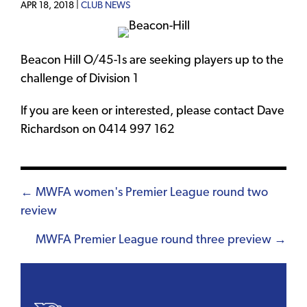
APR 18, 2018 |
CLUB NEWS
Beacon Hill O/45-1s are seeking players up to the
challenge of Division 1
If you are keen or interested, please contact Dave
Richardson on 0414 997 162
Posts
← MWFA women's Premier League round two
review
navigation
MWFA Premier League round three preview →