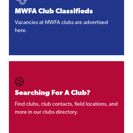
MWFA Club Classifieds
Vacancies at MWFA clubs are advertised
here.
Searching For A Club?
Find clubs, club contacts, field locations, and
more in our clubs directory.