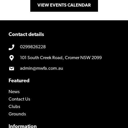
VIEW EVENTS CALENDAR
Contact details
0299826228
101 South Creek Road, Cromer NSW 2099
admin@mwfa.com.au
Featured
News
Contact Us
Clubs
Grounds
Information