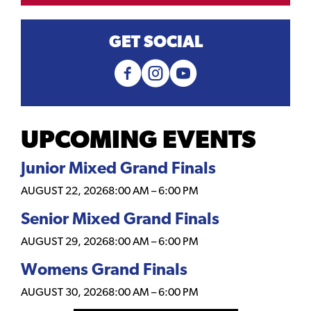
GET SOCIAL
UPCOMING EVENTS
Junior Mixed Grand Finals
AUGUST 22, 2026
8:00 AM
–
6:00 PM
Senior Mixed Grand Finals
AUGUST 29, 2026
8:00 AM
–
6:00 PM
Womens Grand Finals
AUGUST 30, 2026
8:00 AM
–
6:00 PM