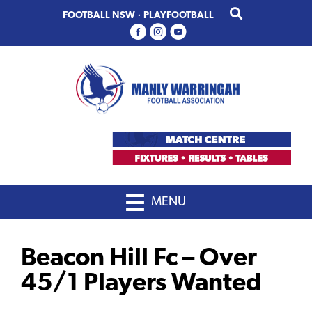
Skip
Skip
FOOTBALL NSW
·
PLAYFOOTBALL
to
to
primary
main
navigation
content
MENU
Beacon Hill Fc – Over
45/1 Players Wanted