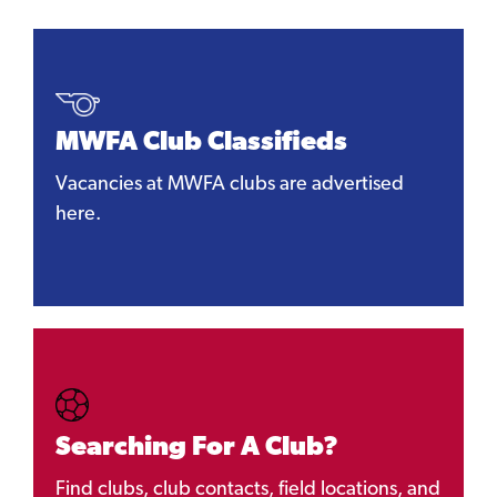
MWFA Club Classifieds
Vacancies at MWFA clubs are advertised
here.
Searching For A Club?
Find clubs, club contacts, field locations, and