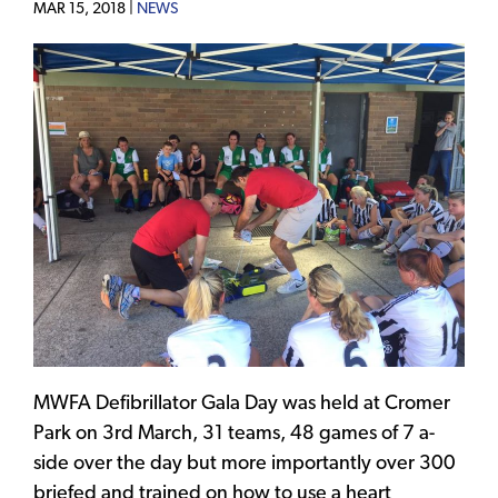
MAR 15, 2018 |
NEWS
MWFA Defibrillator Gala Day was held at Cromer
Park on 3rd March, 31 teams, 48 games of 7 a-
side over the day but more importantly over 300
briefed and trained on how to use a heart