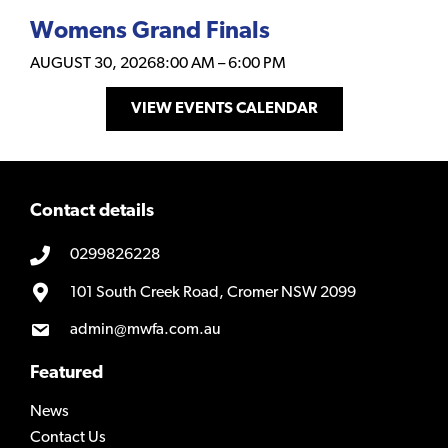
Womens Grand Finals
AUGUST 30, 2026
8:00 AM
–
6:00 PM
VIEW EVENTS CALENDAR
Contact details
0299826228
101 South Creek Road, Cromer NSW 2099
admin@mwfa.com.au
Featured
News
Contact Us