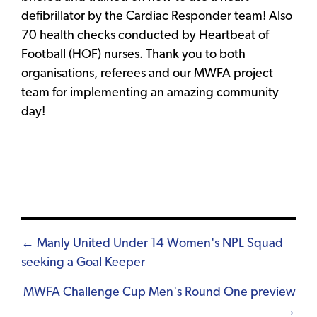
defibrillator by the Cardiac Responder team! Also
70 health checks conducted by Heartbeat of
Football (HOF) nurses. Thank you to both
organisations, referees and our MWFA project
team for implementing an amazing community
day!
Posts
← Manly United Under 14 Women's NPL Squad
seeking a Goal Keeper
navigation
MWFA Challenge Cup Men's Round One preview
→