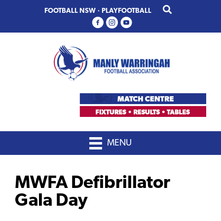
Skip
Skip
FOOTBALL NSW
·
PLAYFOOTBALL
to
to
primary
main
navigation
content
MENU
MWFA Defibrillator
Gala Day