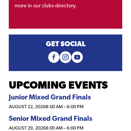
more in our clubs directory.
GET SOCIAL
UPCOMING EVENTS
Junior Mixed Grand Finals
AUGUST 22, 2026
8:00 AM
–
6:00 PM
Senior Mixed Grand Finals
AUGUST 29, 2026
8:00 AM
–
6:00 PM