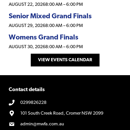
AUGUST 22, 2026
8:00 AM
–
6:00 PM
Senior Mixed Grand Finals
AUGUST 29, 2026
8:00 AM
–
6:00 PM
Womens Grand Finals
AUGUST 30, 2026
8:00 AM
–
6:00 PM
VIEW EVENTS CALENDAR
Contact details
0299826228
101 South Creek Road, Cromer NSW 2099
admin@mwfa.com.au