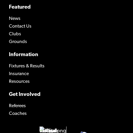
Featured
News
Contact Us
Clubs
Grounds
Information
Fixtures & Results
Insurance
Resources
Get Involved
Referees
Coaches