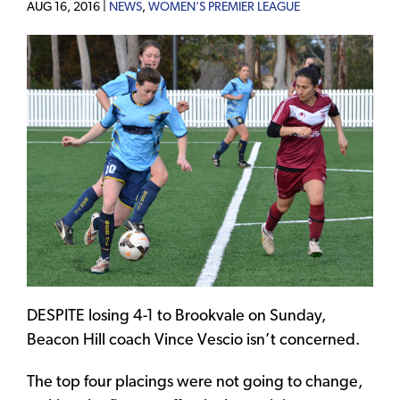
AUG 16, 2016 |
NEWS
,
WOMEN'S PREMIER LEAGUE
DESPITE losing 4-1 to Brookvale on Sunday,
Beacon Hill coach Vince Vescio isn’t concerned.
The top four placings were not going to change,