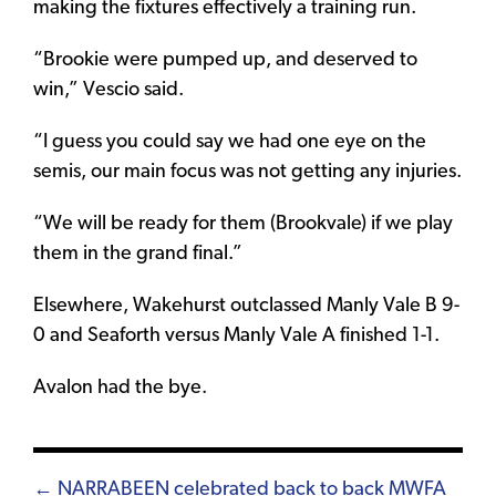
making the fixtures effectively a training run.
“Brookie were pumped up, and deserved to
win,” Vescio said.
“I guess you could say we had one eye on the
semis, our main focus was not getting any injuries.
“We will be ready for them (Brookvale) if we play
them in the grand final.”
Elsewhere, Wakehurst outclassed Manly Vale B 9-
0 and Seaforth versus Manly Vale A finished 1-1.
Avalon had the bye.
Posts
← NARRABEEN celebrated back to back MWFA