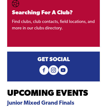
Searching For A Club?
Find clubs, club contacts, field locations, and
more in our clubs directory.
GET SOCIAL
UPCOMING EVENTS
Junior Mixed Grand Finals