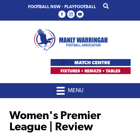
Skip
Skip
FOOTBALL NSW
·
PLAYFOOTBALL
to
to
primary
main
navigation
content
MENU
Women's Premier
League | Review