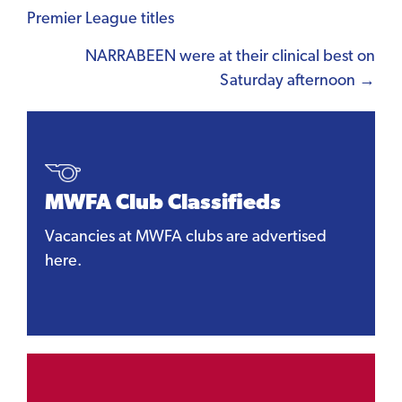
Premier League titles
navigation
NARRABEEN were at their clinical best on
Saturday afternoon →
MWFA Club Classifieds
Vacancies at MWFA clubs are advertised
here.