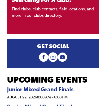
Searching For A Club?
Find clubs, club contacts, field locations, and
more in our clubs directory.
GET SOCIAL
UPCOMING EVENTS
Junior Mixed Grand Finals
AUGUST 22, 2026
8:00 AM
–
6:00 PM