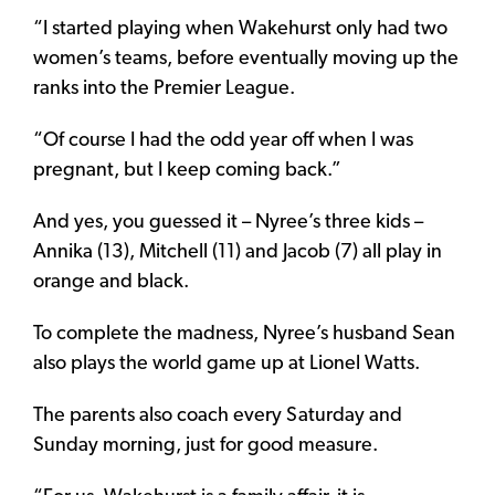
“I started playing when Wakehurst only had two
women’s teams, before eventually moving up the
ranks into the Premier League.
“Of course I had the odd year off when I was
pregnant, but I keep coming back.”
And yes, you guessed it – Nyree’s three kids –
Annika (13), Mitchell (11) and Jacob (7) all play in
orange and black.
To complete the madness, Nyree’s husband Sean
also plays the world game up at Lionel Watts.
The parents also coach every Saturday and
Sunday morning, just for good measure.