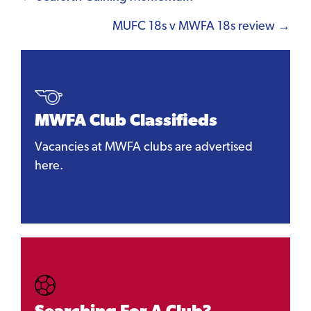
navigation
MUFC 18s v MWFA 18s review →
MWFA Club Classifieds
Vacancies at MWFA clubs are advertised
here.