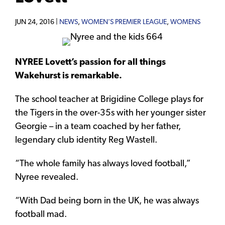
JUN 24, 2016 |
NEWS
,
WOMEN'S PREMIER LEAGUE
,
WOMENS
NYREE Lovett’s passion for all things
Wakehurst is remarkable.
The school teacher at Brigidine College plays for
the Tigers in the over-35s with her younger sister
Georgie – in a team coached by her father,
legendary club identity Reg Wastell.
“The whole family has always loved football,”
Nyree revealed.
“With Dad being born in the UK, he was always
football mad.