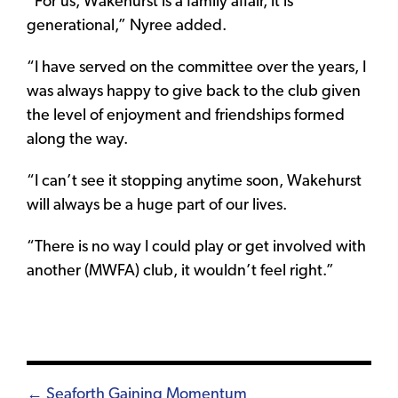
“For us, Wakehurst is a family affair, it is
generational,” Nyree added.
“I have served on the committee over the years, I
was always happy to give back to the club given
the level of enjoyment and friendships formed
along the way.
“I can’t see it stopping anytime soon, Wakehurst
will always be a huge part of our lives.
“There is no way I could play or get involved with
another (MWFA) club, it wouldn’t feel right.”
Posts
← Seaforth Gaining Momentum