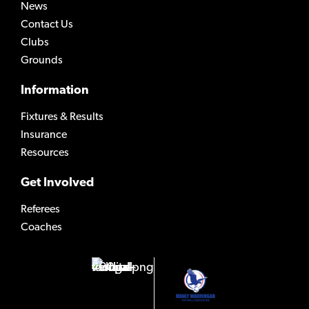
News
Contact Us
Clubs
Grounds
Information
Fixtures & Results
Insurance
Resources
Get Involved
Referees
Coaches