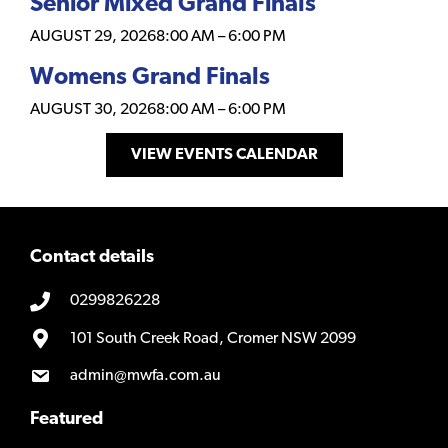
Senior Mixed Grand Finals
AUGUST 29, 2026
8:00 AM
–
6:00 PM
Womens Grand Finals
AUGUST 30, 2026
8:00 AM
–
6:00 PM
VIEW EVENTS CALENDAR
Contact details
0299826228
101 South Creek Road, Cromer NSW 2099
admin@mwfa.com.au
Featured