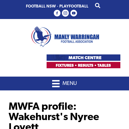
Skip
Skip
FOOTBALL NSW
·
PLAYFOOTBALL
to
to
primary
main
navigation
content
MENU
MWFA profile:
Wakehurst's Nyree
Lovett