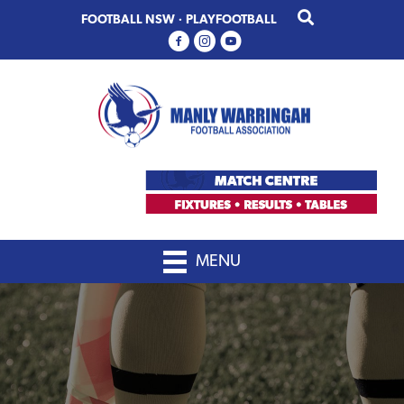
Skip
Skip
FOOTBALL NSW
·
PLAYFOOTBALL
to
to
primary
main
navigation
content
MENU