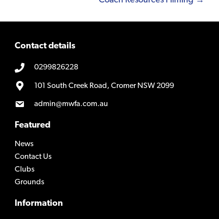
Coach Resources Filming →
Contact details
0299826228
101 South Creek Road, Cromer NSW 2099
admin@mwfa.com.au
Featured
News
Contact Us
Clubs
Grounds
Information