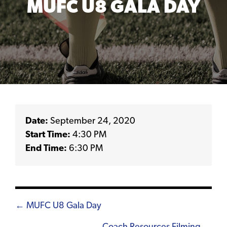
MUFC U8 GALA DAY
Date:
September 24, 2020
Start Time:
4:30 PM
End Time:
6:30 PM
Posts
← MUFC U8 Gala Day
navigation