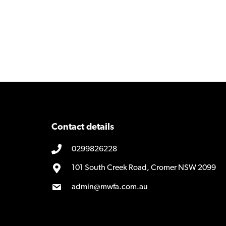
Contact details
0299826228
101 South Creek Road, Cromer NSW 2099
admin@mwfa.com.au