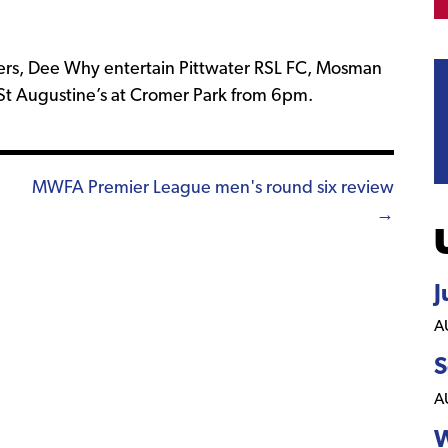
kers, Dee Why entertain Pittwater RSL FC, Mosman
St Augustine’s at Cromer Park from 6pm.
MWFA Premier League men's round six review
→
J
A
S
A
W