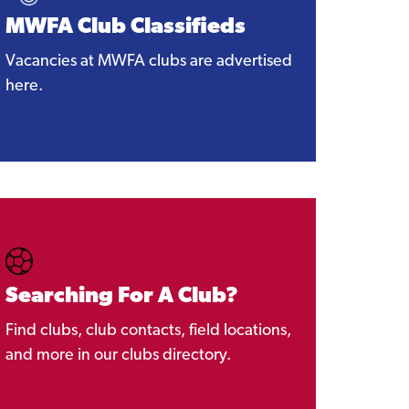
MWFA Club Classifieds
Vacancies at MWFA clubs are advertised
here.
Searching For A Club?
Find clubs, club contacts, field locations,
and more in our clubs directory.