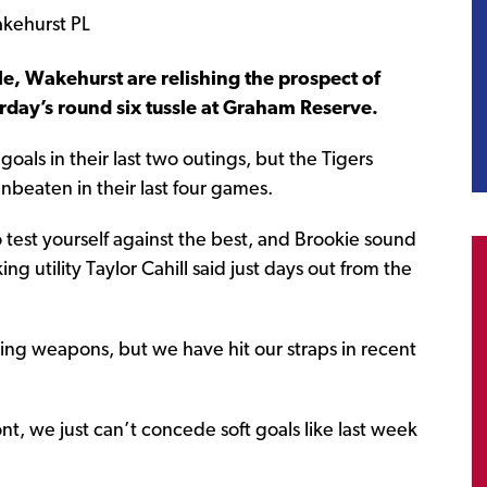
e, Wakehurst are relishing the prospect of
rday’s round six tussle at Graham Reserve.
 goals in their last two outings, but the Tigers
nbeaten in their last four games.
o test yourself against the best, and Brookie sound
ing utility Taylor Cahill said just days out from the
ng weapons, but we have hit our straps in recent
nt, we just can’t concede soft goals like last week