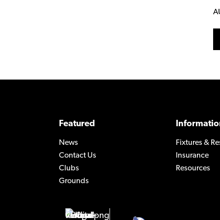
A
Featured
Informatio
News
Fixtures & Re
Contact Us
Insurance
Clubs
Resources
Grounds