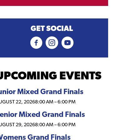
GET SOCIAL
UPCOMING EVENTS
unior Mixed Grand Finals
UGUST 22, 2026
8:00 AM
–
6:00 PM
enior Mixed Grand Finals
UGUST 29, 2026
8:00 AM
–
6:00 PM
omens Grand Finals