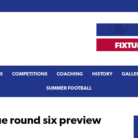
S
COMPETITIONS
COACHING
HISTORY
GALLE
SUMMER FOOTBALL
e round six preview