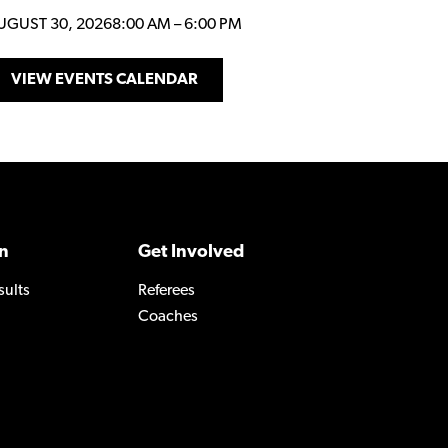
UGUST 30, 2026
8:00 AM
–
6:00 PM
VIEW EVENTS CALENDAR
n
Get Involved
sults
Referees
Coaches