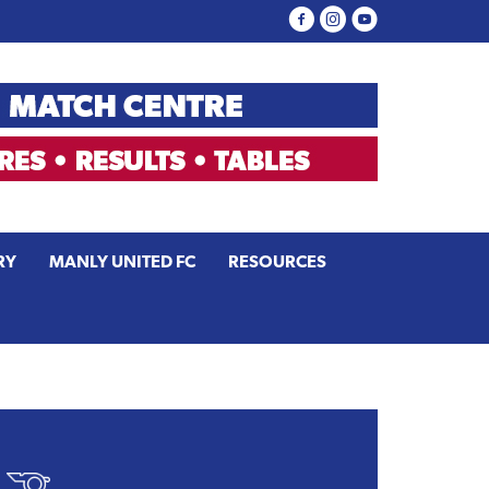
RY
MANLY UNITED FC
RESOURCES