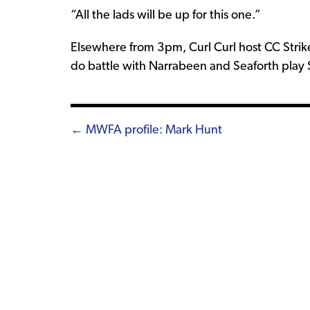
“All the lads will be up for this one.”
Elsewhere from 3pm, Curl Curl host CC Stri
do battle with Narrabeen and Seaforth play 
Posts
← MWFA profile: Mark Hunt
navigation