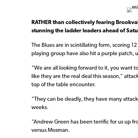
RATHER than collectively fearing Brookval
stunning the ladder leaders ahead of Satu
The Blues are in scintillating form, scoring 12
playing group have also hit a purple patch, u
“We are all looking forward to it, you want t
like they are the real deal this season,” attack
top of the table encounter.
“They can be deadly, they have many attacki
weeks.
“Andrew Green has been terrific for us up fro
versus Mosman.