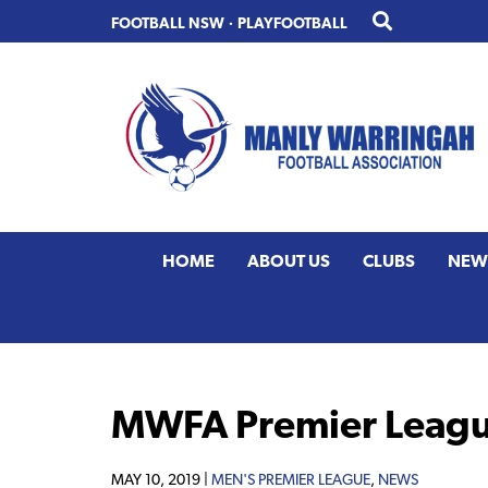
Skip
Skip
FOOTBALL NSW
·
PLAYFOOTBALL
to
to
primary
main
navigation
content
HOME
ABOUT US
CLUBS
NEW
MWFA Premier Leagu
MAY 10, 2019 |
MEN'S PREMIER LEAGUE
,
NEWS