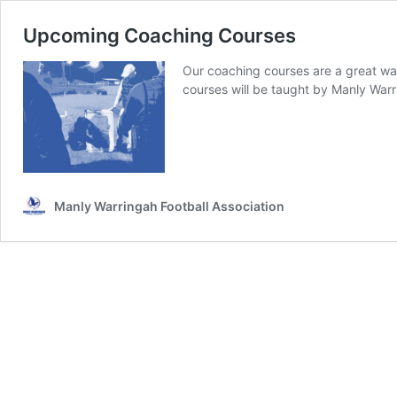
Upcoming Coaching Courses
Our coaching courses are a great way
courses will be taught by Manly War
Manly Warringah Football Association