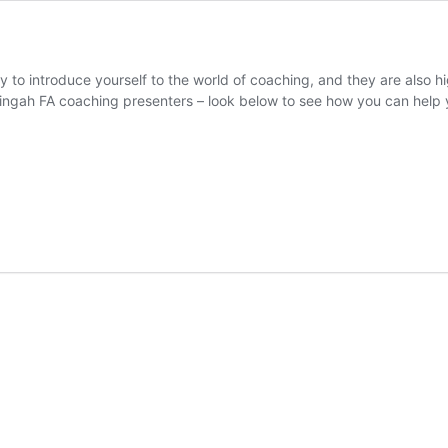
 to introduce yourself to the world of coaching, and they are also hi
ringah FA coaching presenters – look below to see how you can help