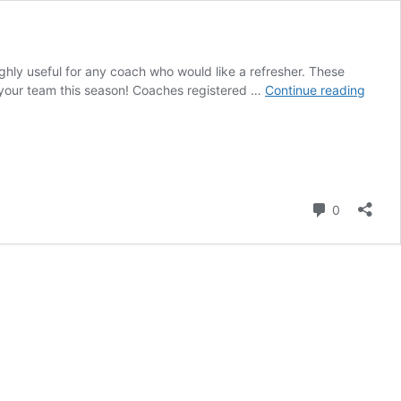
ghly useful for any coach who would like a refresher. These
Upco
 your team this season! Coaches registered …
Continue reading
Coach
Cours
Comment
0